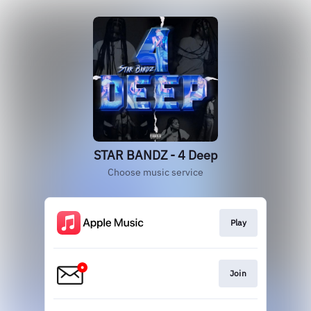
STAR BANDZ - 4 Deep
Choose music service
Play
Join