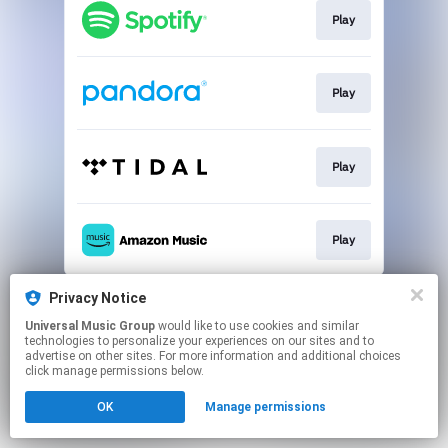
Play
Play
Play
Play
This page may contain affiliate links.
Privacy Notice
By using this service, you agree to the use of cookies.
Universal Music Group
would like to use cookies and similar
Click here
to manage your permissions.
technologies to personalize your experiences on our sites and to
advertise on other sites. For more information and additional choices
click manage permissions below.
OK
Manage permissions